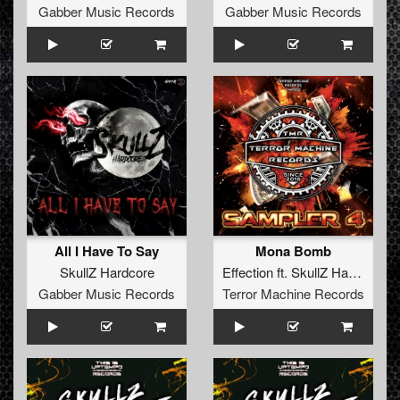
Gabber Music Records
Gabber Music Records
All I Have To Say
Mona Bomb
SkullZ Hardcore
Effection
ft.
SkullZ Hardcore
Gabber Music Records
Terror Machine Records