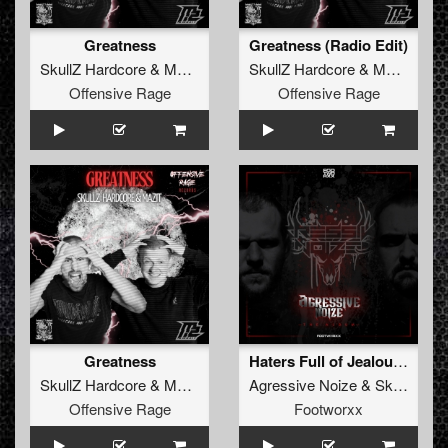
Greatness
Greatness (Radio Edit)
SkullZ Hardcore
&
MaZit
SkullZ Hardcore
&
MaZit
Offensive Rage
Offensive Rage
Greatness
Haters Full of Jealousys
SkullZ Hardcore
&
MaZit
Agressive Noize
&
SkullZ Hardcore
Offensive Rage
Footworxx