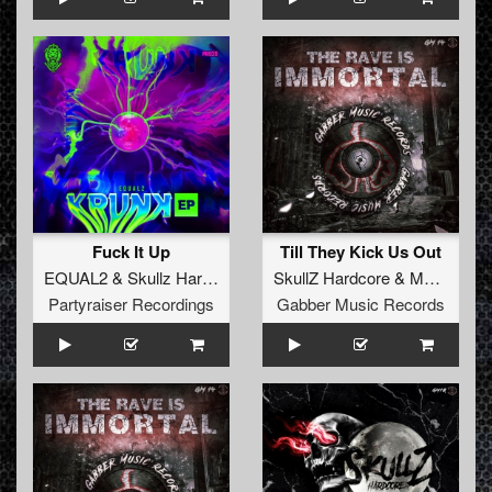
Fuck It Up
Till They Kick Us Out
EQUAL2
&
Skullz Hardcore
SkullZ Hardcore
&
MaZit
Partyraiser Recordings
Gabber Music Records