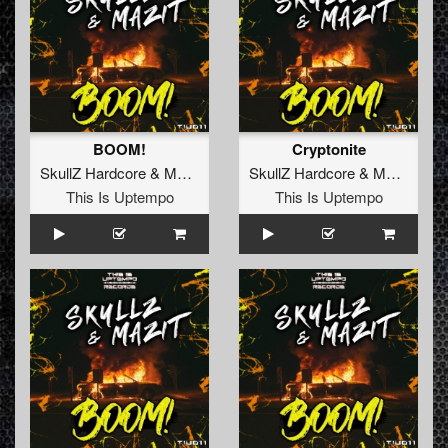
BOOM!
Cryptonite
SkullZ Hardcore
&
MaZit
SkullZ Hardcore
&
MaZit
vs.
K
This Is Uptempo
This Is Uptempo