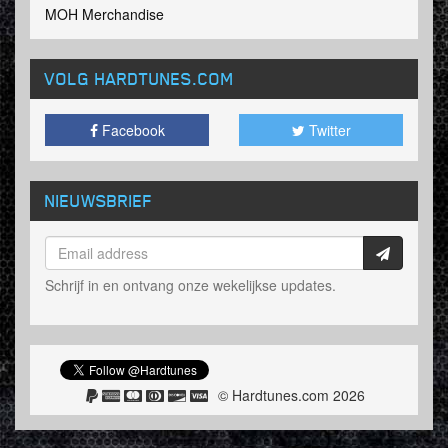
MOH Merchandise
VOLG HARDTUNES
.COM
Facebook
Twitter
NIEUWSBRIEF
Schrijf in en ontvang onze wekelijkse updates.
© Hardtunes.com 2026