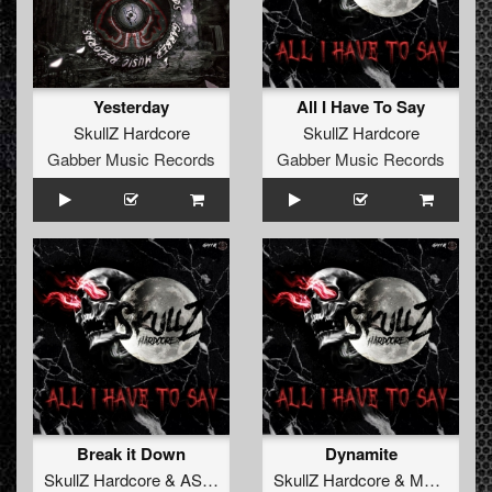
Yesterday
All I Have To Say
SkullZ Hardcore
SkullZ Hardcore
Gabber Music Records
Gabber Music Records
Break it Down
Dynamite
SkullZ Hardcore
&
ASR
&
MaZit
SkullZ Hardcore
&
MaZit