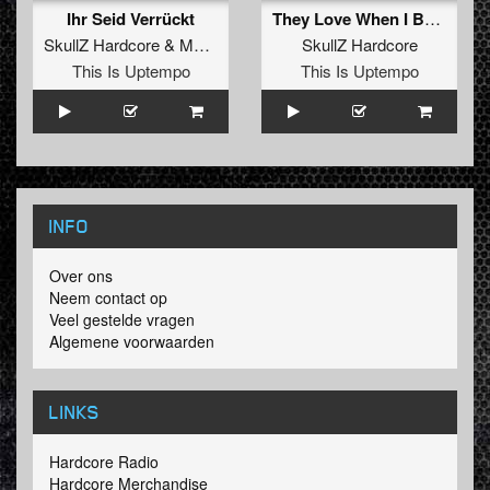
Ihr Seid Verrückt
They Love When I Boom
SkullZ Hardcore
&
MaZit
ft.
Cryptek
SkullZ Hardcore
This Is Uptempo
This Is Uptempo
INFO
Over ons
Neem contact op
Veel gestelde vragen
Algemene voorwaarden
LINKS
Hardcore Radio
Hardcore Merchandise