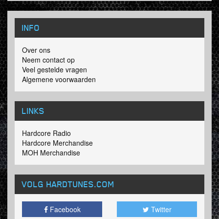
INFO
Over ons
Neem contact op
Veel gestelde vragen
Algemene voorwaarden
LINKS
Hardcore Radio
Hardcore Merchandise
MOH Merchandise
VOLG HARDTUNES
.COM
Facebook
Twitter