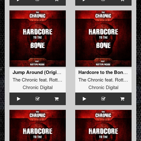
Jump Around (Original Mix)
Hardcore to the Bone (Original Mix)
The Chronic
feat.
Rotten Inside
The Chronic
feat.
Rotten Inside
Chronic Digital
Chronic Digital