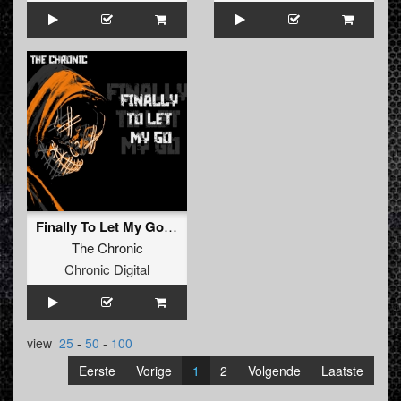
Finally To Let My Go (Original Mix)
The Chronic
Chronic Digital
view
25
-
50
-
100
Eerste
Vorige
1
2
Volgende
Laatste