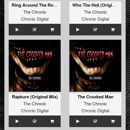
Ring Around The Rosie (Original Mix)
Who The Hell (Original Mix)
The Chronic
The Chronic
Chronic Digital
Chronic Digital
Rapkure (Original Mix)
The Crooked Man
The Chronic
The Chronic
Chronic Digital
Chronic Digital