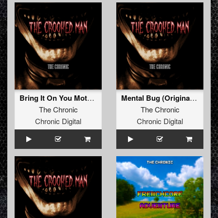
Bring It On You Motherfucker (Original Mix)
Mental Bug (Original Mix)
The Chronic
The Chronic
Chronic Digital
Chronic Digital