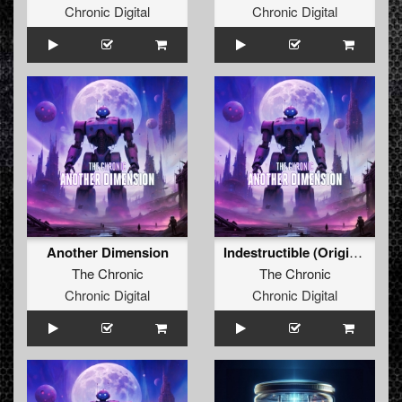
Chronic Digital
Chronic Digital
Another Dimension
Indestructible (Original Mix)
The Chronic
The Chronic
Chronic Digital
Chronic Digital