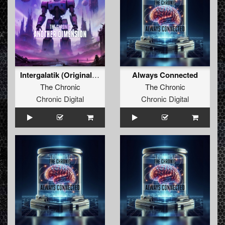
Intergalatik (Original Mix)
Always Connected
The Chronic
The Chronic
Chronic Digital
Chronic Digital