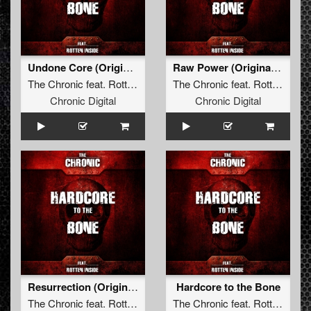
Undone Core (Original Mix)
Raw Power (Original Mix)
The Chronic
feat.
Rotten Inside
The Chronic
feat.
Rotten Inside
Chronic Digital
Chronic Digital
Resurrection (Original Mix)
Hardcore to the Bone
The Chronic
feat.
Rotten Inside
The Chronic
feat.
Rotten Inside