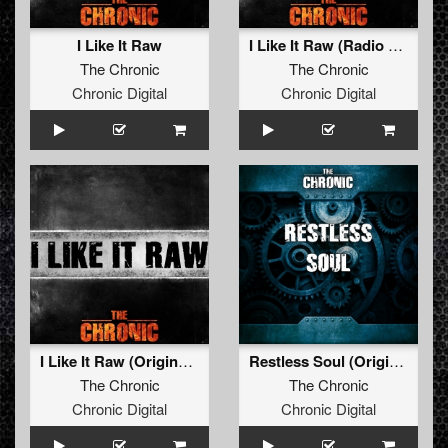
I Like It Raw
I Like It Raw (Radio Edit)
The Chronic
The Chronic
Chronic Digital
Chronic Digital
I Like It Raw (Original Mix)
Restless Soul (Original Mix)
The Chronic
The Chronic
Chronic Digital
Chronic Digital