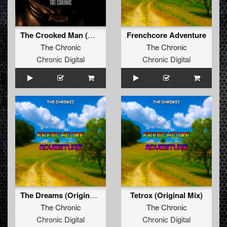
The Crooked Man (Original Mix)
Frenchcore Adventure
The Chronic
The Chronic
Chronic Digital
Chronic Digital
The Dreams (Original Mix)
Tetrox (Original Mix)
The Chronic
The Chronic
Chronic Digital
Chronic Digital