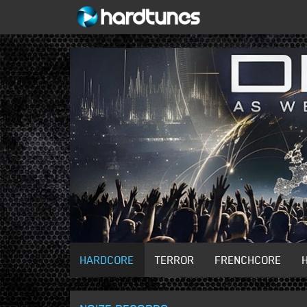
HARDCORE
TERROR
FRENCHCORE