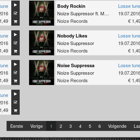
tune
Body Rockin
Losse tun
2016
Noize Suppressor
ft.
Multiplex MC
19.07.201
1,49
Noize Records
€ 1,4
tune
Nobody Likes
Losse tun
2016
Noize Suppressor
19.07.201
1,49
Noize Records
€ 1,4
tune
Noise Suppressa
Losse tun
2016
Noize Suppressor
19.07.201
1,49
Noize Records
€ 1,4
tune
2016
1,49
Eerste
Vorige
1
2
3
4
5
6
Volgende
Laa