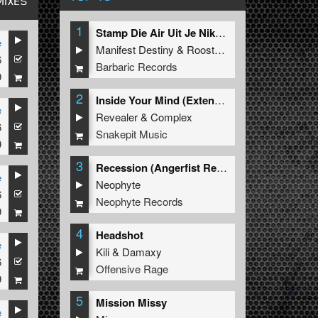
MIXES
1
Stamp Die Air Uit Je Nikeys (Extended Mix)
e
Manifest Destiny
&
Roosterz
6
Barbaric Records
9
2
Inside Your Mind (Extended Mix)
e
Revealer
&
Complex
6
Snakepit Music
9
3
Recession (Angerfist Remix Extended)
e
Neophyte
6
Neophyte Records
9
4
Headshot
e
Kili
&
Damaxy
6
Offensive Rage
9
5
Mission Missy
e