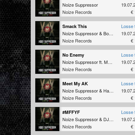
Noize Suppressor
19.07.
Noize Records
€ 
Smack This
Losse 
Noize Suppressor
&
Bodyshock
19.07.
Noize Records
€ 
No Enemy
Losse 
Noize Suppressor
ft.
Multiplex MC
19.07.
Noize Records
€ 
Meet My AK
Losse 
Noize Suppressor
&
Hard Driver
19.07.
Noize Records
€ 
#MFFYF
Losse 
Noize Suppressor
&
DJ Mad Dog
19.07.
v
Noize Records
€ 