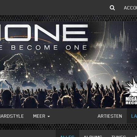
ACCO
HARDSTYLE
MEER
ARTIESTEN
L