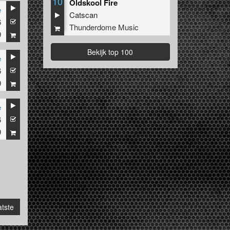
10
Oldskool Fire
e
Catscan
6
Thunderdome Music
9
Bekijk top 100
e
6
9
e
6
9
tste