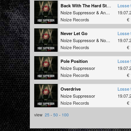
Back With The Hard Street Shit
Losse 
Noize Suppressor
&
Angerfist
19.07.
Noize Records
€ 
Never Let Go
Losse 
Noize Suppressor
&
Nosferatu
19.07.
Noize Records
€ 
Pole Position
Losse 
Noize Suppressor
19.07.
Noize Records
€ 
Overdrive
Losse 
Noize Suppressor
19.07.
Noize Records
€ 
view
25
-
50
-
100