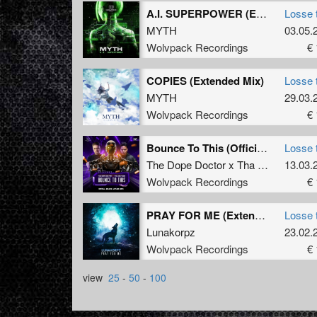
A.I. SUPERPOWER (Extended Version)
Losse 
MYTH
03.05.
Wolvpack Recordings
€ 
COPIES (Extended Mix)
Losse 
MYTH
29.03.
Wolvpack Recordings
€ 
Bounce To This (Official Bounce Anthem 2024) (Extended Mix)
Losse 
The Dope Doctor x Tha Watcher
13.03.
Wolvpack Recordings
€ 
PRAY FOR ME (Extended Mix)
Losse 
Lunakorpz
23.02.
Wolvpack Recordings
€ 
view
25
-
50
-
100