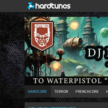
HARDCORE
TERROR
FRENCHCORE