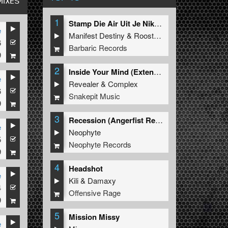
MIXES
1
Stamp Die Air Uit Je Nikeys (Extended Mix)
e
Manifest Destiny
&
Roosterz
6
Barbaric Records
9
2
Inside Your Mind (Extended Mix)
e
Revealer
&
Complex
6
Snakepit Music
9
3
Recession (Angerfist Remix Extended)
e
Neophyte
5
Neophyte Records
9
4
Headshot
e
Kili
&
Damaxy
4
Offensive Rage
9
5
Mission Missy
e