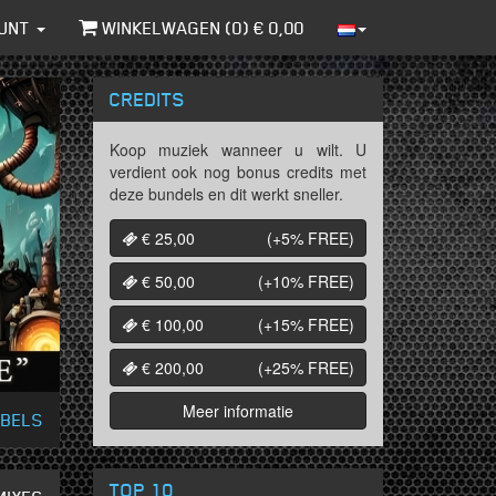
UNT
WINKELWAGEN (
0
) €
0,00
CREDITS
Koop muziek wanneer u wilt. U
verdient ook nog bonus credits met
deze bundels en dit werkt sneller.
€ 25,00
(+5%
FREE
)
€ 50,00
(+10%
FREE
)
€ 100,00
(+15%
FREE
)
€ 200,00
(+25%
FREE
)
Meer informatie
ABELS
TOP 10