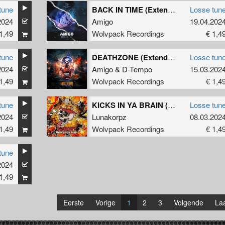
tune
BACK IN TIME (Extended Mix)
Losse tun
2024
Amigo
19.04.202
1,49
Wolvpack Recordings
€ 1,4
tune
DEATHZONE (Extended Mix)
Losse tun
2024
Amigo
&
D-Tempo
15.03.202
1,49
Wolvpack Recordings
€ 1,4
tune
KICKS IN YA BRAIN (Extended Mix)
Losse tun
2024
Lunakorpz
08.03.202
1,49
Wolvpack Recordings
€ 1,4
tune
2024
1,49
Eerste
Vorige
1
2
3
Volgende
Laa