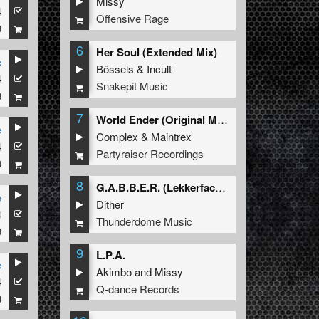
Missy
4
Offensive Rage
9
6
Her Soul (Extended Mix)
e
Bössels
&
Incult
4
Snakepit Music
9
7
World Ender (Original Mix)
e
Complex
&
Maintrex
4
Partyraiser Recordings
9
8
G.A.B.B.E.R. (Lekkerfaces L.E.K.K.E.R. Remix)
e
Dither
4
Thunderdome Music
9
9
L.P.A.
e
Akimbo
and
Missy
4
Q-dance Records
9