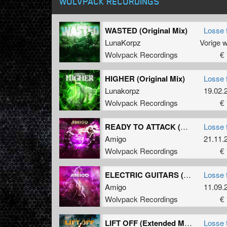
WOLVPACK RECORDINGS
WASTED (Original Mix)
Losse 
LunaKorpz
Vorige 
Wolvpack Recordings
€ 
HIGHER (Original Mix)
Losse 
Lunakorpz
19.02.
Wolvpack Recordings
€ 
READY TO ATTACK (Original Mix)
Losse 
Amigo
21.11.
Wolvpack Recordings
€ 
ELECTRIC GUITARS (Original Mix)
Losse 
Amigo
11.09.
Wolvpack Recordings
€ 
LIFT OFF (Extended Mix)
Losse 