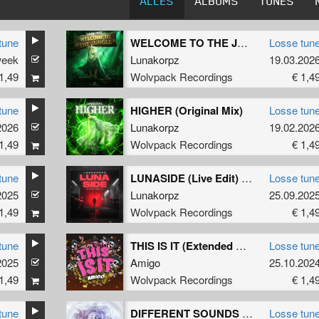
ALLES
ALBUMS
TUNES
tune
WELCOME TO THE JUNGLE (Original Mix)
Losse tun
week
Lunakorpz
19.03.202
1,49
Wolvpack Recordings
€ 1,4
tune
HIGHER (Original Mix)
Losse tun
2026
Lunakorpz
19.02.202
1,49
Wolvpack Recordings
€ 1,4
tune
LUNASIDE (Live Edit) (Original Mix)
Losse tun
2025
Lunakorpz
25.09.202
1,49
Wolvpack Recordings
€ 1,4
tune
THIS IS IT (Extended Mix)
Losse tun
2025
Amigo
25.10.202
1,49
Wolvpack Recordings
€ 1,4
tune
DIFFERENT SOUNDS (Extended Mix)
Losse tun