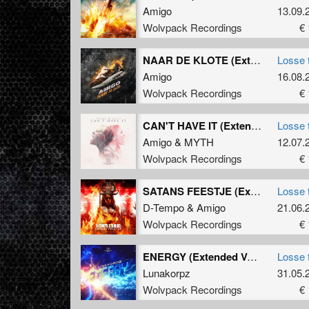
Amigo
13.09.
Wolvpack Recordings
€ 
NAAR DE KLOTE (Extended Mix)
Losse 
Amigo
16.08.
Wolvpack Recordings
€ 
CAN'T HAVE IT (Extended Mix)
Losse 
Amigo
&
MYTH
12.07.
Wolvpack Recordings
€ 
SATANS FEESTJE (Extended Version)
Losse 
D-Tempo
&
Amigo
21.06.
Wolvpack Recordings
€ 
ENERGY (Extended Version)
Losse 
Lunakorpz
31.05.
Wolvpack Recordings
€ 