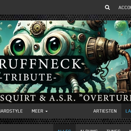
ACCO
HARDSTYLE
MEER
ARTIESTEN
L