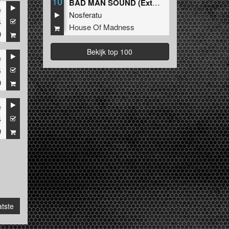
10
BAD MAN SOUND (Extended Mix)
e
Nosferatu
4
House Of Madness
9
Bekijk top 100
e
4
9
e
4
9
tste