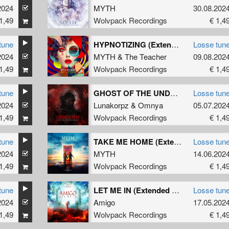
2024
MYTH
30.08.202
1,49
Wolvpack Recordings
€ 1,4
tune
HYPNOTIZING (Extended Mix)
Losse tun
2024
MYTH
&
The Teacher
09.08.202
1,49
Wolvpack Recordings
€ 1,4
tune
GHOST OF THE UNDERWORLD (Extended Mix)
Losse tun
2024
Lunakorpz
&
Omnya
05.07.202
1,49
Wolvpack Recordings
€ 1,4
tune
TAKE ME HOME (Extended Version)
Losse tun
2024
MYTH
14.06.202
1,49
Wolvpack Recordings
€ 1,4
tune
LET ME IN (Extended Version)
Losse tun
2024
Amigo
17.05.202
1,49
Wolvpack Recordings
€ 1,4