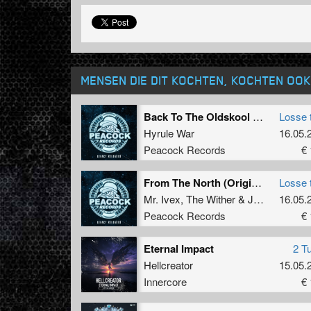
MENSEN DIE DIT KOCHTEN, KOCHTEN OOK
Back To The Oldskool (Original Mix)
Losse 
Hyrule War
16.05.
Peacock Records
€ 
From The North (Original Mix)
Losse 
Mr. Ivex
,
The Wither
&
Jeypieh
16.05.
Peacock Records
€ 
Eternal Impact
2 T
Hellcreator
15.05.
Innercore
€ 