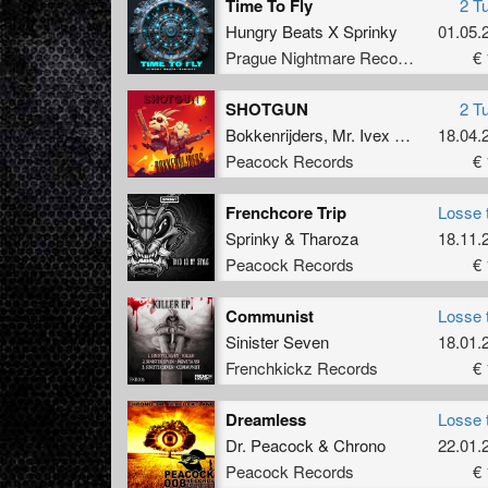
Time To Fly
2 T
Hungry Beats X Sprinky
01.05.
Prague Nightmare Records
€ 
SHOTGUN
2 T
Bokkenrijders
,
Mr. Ivex
&
Captain Co
18.04.
Peacock Records
€ 
Frenchcore Trip
Losse 
Sprinky
&
Tharoza
18.11.
Peacock Records
€ 
Communist
Losse 
Sinister Seven
18.01.
Frenchkickz Records
€ 
Dreamless
Losse 
Dr. Peacock
&
Chrono
22.01.
Peacock Records
€ 