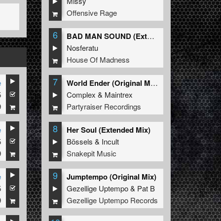
Missy
Offensive Rage
6
BAD MAN SOUND (Extended Mix)
Nosferatu
House Of Madness
7
e
World Ender (Original Mix)
5
Complex
&
Maintrex
9
Partyraiser Recordings
8
e
Her Soul (Extended Mix)
5
Bössels
&
Incult
9
Snakepit Music
9
e
Jumptempo (Original Mix)
5
Gezellige Uptempo
&
Pat B
9
Gezellige Uptempo Records