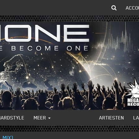
ACCO
HARDSTYLE
MEER
ARTIESTEN
L
 MIX)