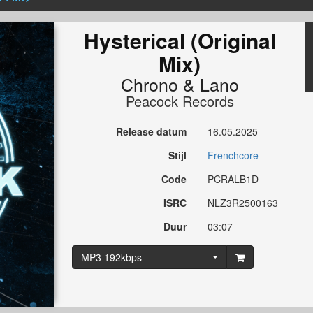
Hysterical (Original
Mix)
Chrono
&
Lano
Peacock Records
Release datum
16.05.2025
Stijl
Frenchcore
Code
PCRALB1D
ISRC
NLZ3R2500163
Duur
03:07
MP3 192kbps