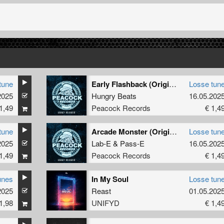
tune
Early Flashback (Original Mix)
Losse tun
2025
Hungry Beats
16.05.202
1,49
Peacock Records
€ 1,4
tune
Arcade Monster (Original Mix)
Losse tun
2025
Lab-E
&
Pass-E
16.05.202
1,49
Peacock Records
€ 1,4
unes
In My Soul
Losse tun
2025
Reast
01.05.202
1,98
UNIFYD
€ 1,4