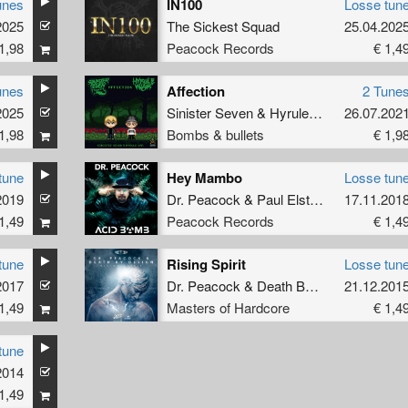
unes
IN100
Losse tun
2025
The Sickest Squad
25.04.202
1,98
Peacock Records
€ 1,4
unes
Affection
2 Tune
re
2025
Sinister Seven
&
Hyrule War
26.07.202
1,98
Bombs & bullets
€ 1,9
tune
Hey Mambo
Losse tun
2019
Dr. Peacock
&
Paul Elstak
17.11.201
1,49
Peacock Records
€ 1,4
tune
Rising Spirit
Losse tun
2017
Dr. Peacock
&
Death By Design
21.12.201
1,49
Masters of Hardcore
€ 1,4
tune
2014
1,49