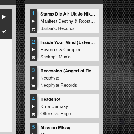
1
Stamp Die Air Uit Je Nikeys (Extended Mix)
Manifest Destiny
&
Roosterz
Barbaric Records
2
Inside Your Mind (Extended Mix)
Revealer
&
Complex
Snakepit Music
3
Recession (Angerfist Remix Extended)
Neophyte
Neophyte Records
4
Headshot
Kili
&
Damaxy
Offensive Rage
5
Mission Missy