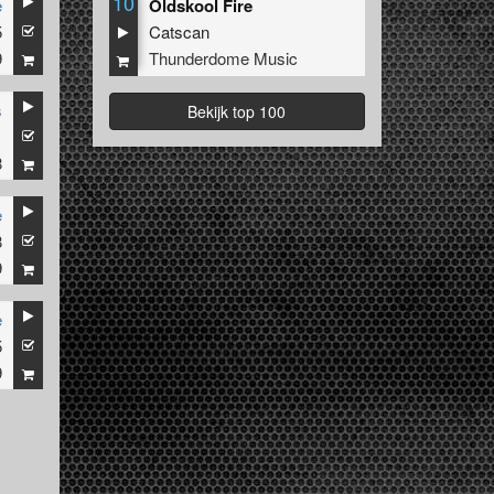
10
e
Oldskool Fire
5
Catscan
9
Thunderdome Music
s
Bekijk top 100
1
8
e
8
9
e
5
9