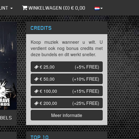
UNT
WINKELWAGEN (
0
) €
0,00
CREDITS
Koop muziek wanneer u wilt. U
verdient ook nog bonus credits met
deze bundels en dit werkt sneller.
€ 25,00
(+5%
FREE
)
€ 50,00
(+10%
FREE
)
€ 100,00
(+15%
FREE
)
€ 200,00
(+25%
FREE
)
Meer informatie
ABELS
TOP 10