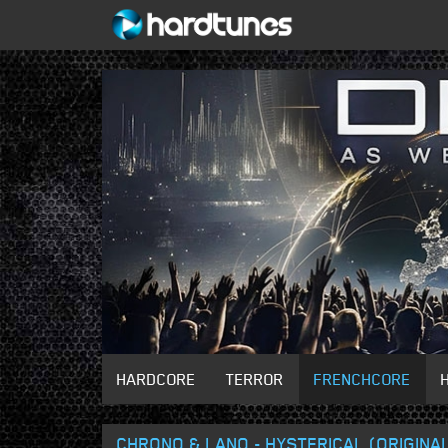
HARDCORE
TERROR
FRENCHCORE
CHRONO & LANO - HYSTERICAL (ORIGINAL