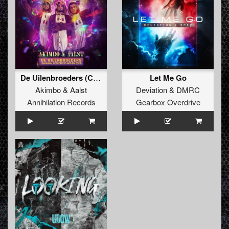
De Uilenbroeders (Carnaval Rocketfest Anthem 2025)
Let Me Go
Akimbo
&
Aalst
Deviation
&
DMRC
Annihilation Records
Gearbox Overdrive