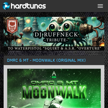
Togg
navig
DMRC & MT - MOONWALK (ORIGINAL MIX)