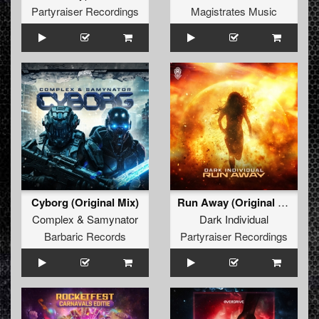
Partyraiser Recordings
Magistrates Music
Cyborg (Original Mix)
Run Away (Original Mix)
Complex
&
Samynator
Dark Individual
Barbaric Records
Partyraiser Recordings