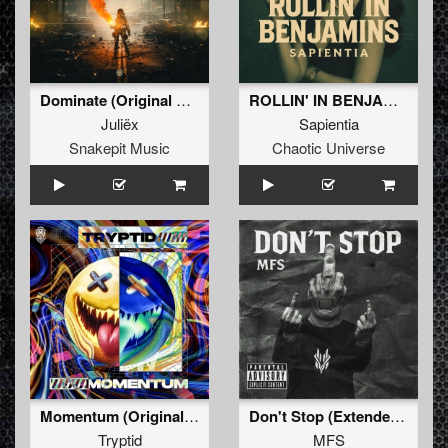
Dominate (Original Mix)
ROLLIN' IN BENJAMINS (Original Mix)
Juliëx
Sapientia
Snakepit Music
Chaotic Universe
Momentum (Original Mix)
Don't Stop (Extended Mix)
Tryptid
MFS