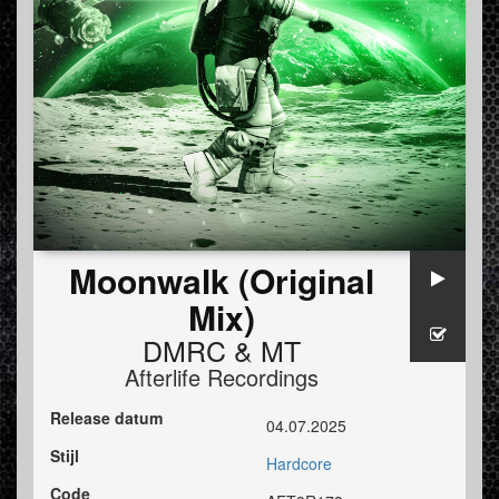
Moonwalk (Original
Mix)
DMRC
&
MT
Afterlife Recordings
Release datum
04.07.2025
Stijl
Hardcore
Code