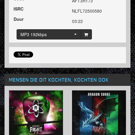
AFT3R173
ISRC
NLFL72500580
Duur
03:22
MP3 192kbps
MENSEN DIE DIT KOCHTEN, KOCHTEN OOK