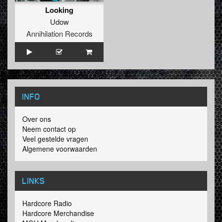
Looking
Udow
Annihilation Records
INFO
Over ons
Neem contact op
Veel gestelde vragen
Algemene voorwaarden
LINKS
Hardcore Radio
Hardcore Merchandise