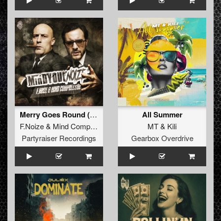
Merry Goes Round (Original Mix)
All Summer
F.Noize
&
Mind Compressor
MT
&
Kili
Partyraiser Recordings
Gearbox Overdrive