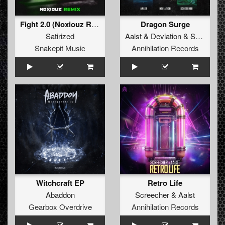
Fight 2.0 (Noxiouz Remix) (Original Mix)
Dragon Surge
Satirized
Aalst
&
Deviation
&
Screecher
Snakepit Music
Annihilation Records
Witchcraft EP
Retro Life
Abaddon
Screecher
&
Aalst
Gearbox Overdrive
Annihilation Records