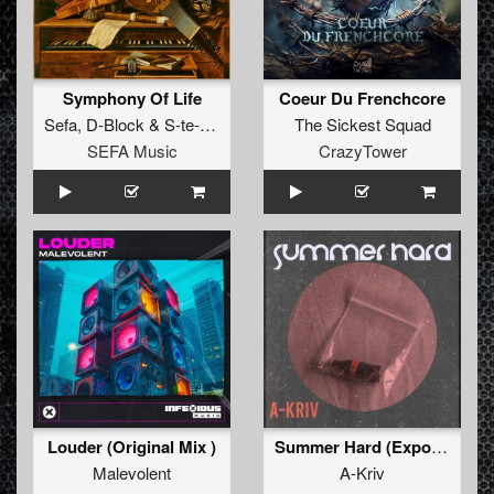
Symphony Of Life
Coeur Du Frenchcore
Sefa
,
D-Block
&
S-te-Fan
The Sickest Squad
SEFA Music
CrazyTower
Louder (Original Mix )
Summer Hard (Export 11.34min)
Malevolent
A-Kriv