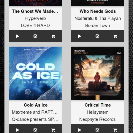
The Ghost We Made (Original Mix)
Who Needs Gods
Hyperverb
Nosferatu
&
Tha Playah
LOVE 4 HARD
Border Town
Cold As Ice
Critical Time
Maxtreme
and
RAPTVRE
Hellsystem
Q-dance presents SPEQTRUM
Neophyte Records