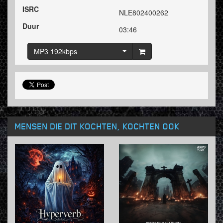
ISRC
NLE802400262
Duur
03:46
MP3 192kbps
MENSEN DIE DIT KOCHTEN, KOCHTEN OOK