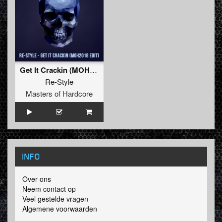
Get It Crackin (MOH 2018 Edit)
Re-Style
Masters of Hardcore
INFO
Over ons
Neem contact op
Veel gestelde vragen
Algemene voorwaarden