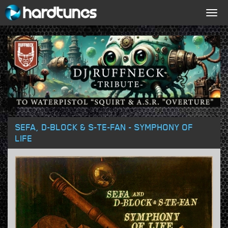
Togg
navig
SEFA, D-BLOCK & S-TE-FAN - SYMPHONY OF
LIFE