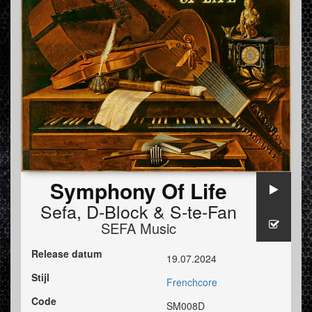
Symphony Of Life
Sefa
,
D-Block
&
S-te-Fan
SEFA Music
Release datum
19.07.2024
Stijl
Frenchcore
Code
SM008D