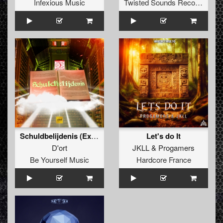
Infexious Music
Twisted Sounds Records
Schuldbelijdenis (Extended Mix)
Let's do It
D'ort
JKLL
&
Progamers
Be Yourself Music
Hardcore France