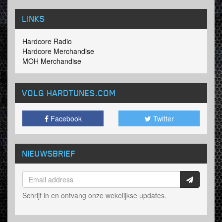
LINKS
Hardcore Radio
Hardcore Merchandise
MOH Merchandise
VOLG HARDTUNES
.COM
Facebook
Twitter
NIEUWSBRIEF
Schrijf in en ontvang onze wekelijkse updates.