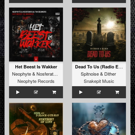
Het Beest Is Wakker
Dead To Us (Radio Edit)
Neophyte
&
Nosferatu
&
Tim Beumers
Spitnoise
&
Dither
Neophyte Records
Snakepit Music