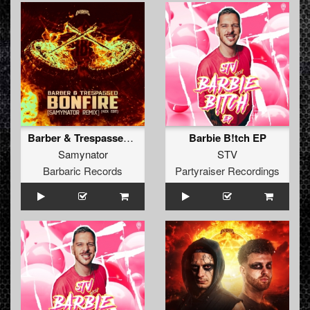
Barber & Trespassed - Bonfire (Samynator Remix) (Kick Edit) (Original Mix)
Barbie B!tch EP
Samynator
STV
Barbaric Records
Partyraiser Recordings