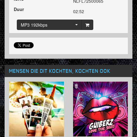
NLFL72500065
Duur
02:52
MP3 192kbps
MENSEN DIE DIT KOCHTEN, KOCHTEN OOK