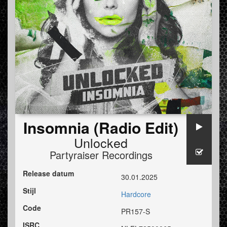
Insomnia (Radio Edit)
Unlocked
Partyraiser Recordings
Release datum
30.01.2025
Stijl
Hardcore
Code
PR157-S
ISRC