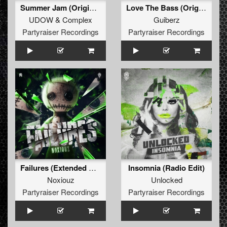
Summer Jam (Original Mix)
Love The Bass (Original Mix)
UDOW
&
Complex
Guiberz
Partyraiser Recordings
Partyraiser Recordings
Failures (Extended Mix)
Insomnia (Radio Edit)
Noxiouz
Unlocked
Partyraiser Recordings
Partyraiser Recordings