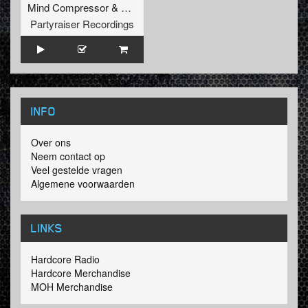
Mind Compressor
&
Tharken
Partyraiser Recordings
INFO
Over ons
Neem contact op
Veel gestelde vragen
Algemene voorwaarden
LINKS
Hardcore Radio
Hardcore Merchandise
MOH Merchandise