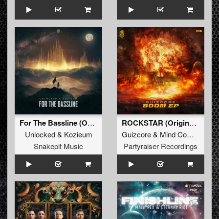
For The Bassline (Original Mix)
ROCKSTAR (Original Mix)
Unlocked
&
Kozieum
Guizcore
&
Mind Compressor
Snakepit Music
Partyraiser Recordings