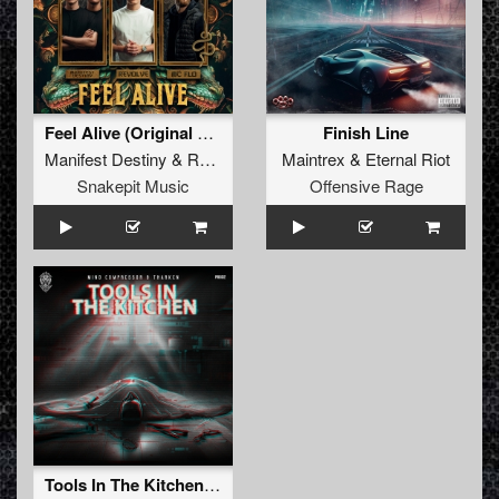
Feel Alive (Original Mix)
Finish Line
Manifest Destiny
&
Revolve
&
MC Flo
Maintrex
&
Eternal Riot
Snakepit Music
Offensive Rage
Tools In The Kitchen (Original Mix)