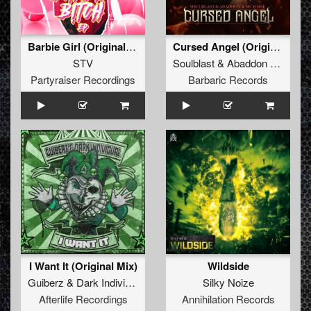
Barbie Girl (Original Mix)
Cursed Angel (Original Mix)
STV
Soulblast
&
Abaddon
&
MC Ra
Partyraiser Recordings
Barbaric Records
I Want It (Original Mix)
Wildside
Guiberz
&
Dark Individual
Silky Noize
Afterlife Recordings
Annihilation Records