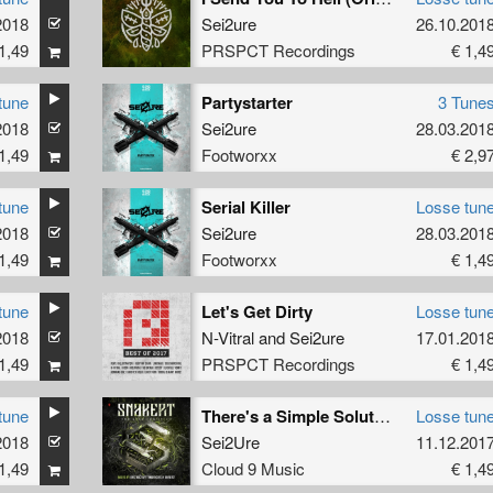
2018
Sei2ure
26.10.201
1,49
PRSPCT Recordings
€ 1,4
tune
Partystarter
3 Tune
2018
Sei2ure
28.03.201
1,49
Footworxx
€ 2,9
tune
Serial Killer
Losse tun
2018
Sei2ure
28.03.201
1,49
Footworxx
€ 1,4
tune
Let's Get Dirty
Losse tun
2018
N-Vitral
and
Sei2ure
17.01.201
1,49
PRSPCT Recordings
€ 1,4
tune
There's a Simple Solution
Losse tun
2018
Sei2Ure
11.12.201
1,49
Cloud 9 Music
€ 1,4