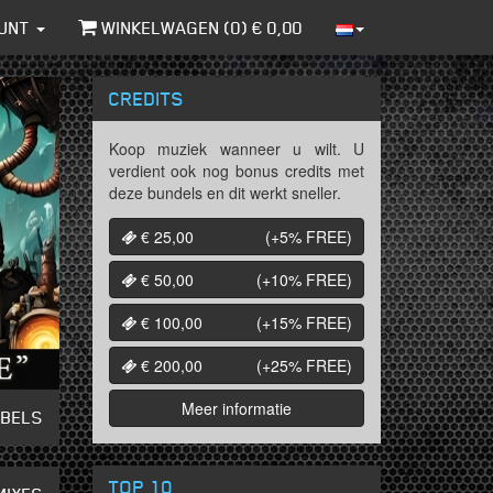
UNT
WINKELWAGEN (
0
) €
0,00
CREDITS
Koop muziek wanneer u wilt. U
verdient ook nog bonus credits met
deze bundels en dit werkt sneller.
€ 25,00
(+5%
FREE
)
€ 50,00
(+10%
FREE
)
€ 100,00
(+15%
FREE
)
€ 200,00
(+25%
FREE
)
Meer informatie
ABELS
TOP 10