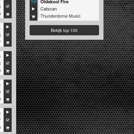
10
Oldskool Fire
8
Catscan
9
Thunderdome Music
s
Bekijk top 100
8
7
e
8
9
e
8
9
e
7
9