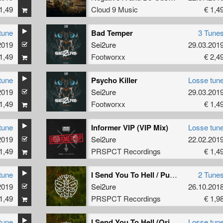
1,49
Cloud 9 Music
€ 1,4
tune
Bad Temper
3 Tune
2019
Sei2ure
29.03.201
1,49
Footworxx
€ 2,4
tune
Psycho Killer
Losse tun
2019
Sei2ure
29.03.201
1,49
Footworxx
€ 1,4
tune
Informer VIP (VIP Mix)
Losse tun
2019
Sei2ure
22.02.201
1,49
PRSPCT Recordings
€ 1,4
tune
I Send You To Hell / Push The Prozac
2 Tune
2019
Sei2ure
26.10.201
1,49
PRSPCT Recordings
€ 1,9
tune
I Send You To Hell (Original Mix)
Losse tun