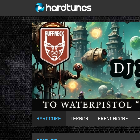
HARDCORE
TERROR
FRENCHCORE