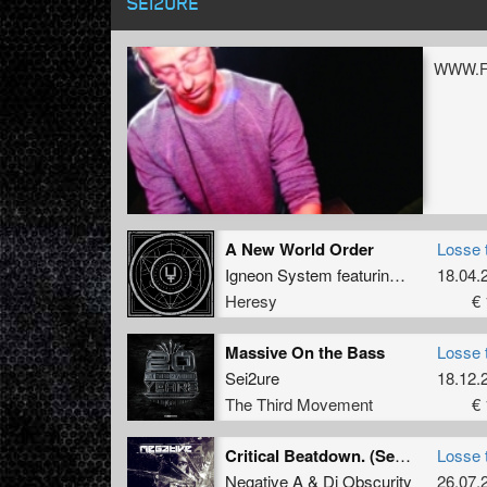
SEI2URE
WWW.
A New World Order
Losse 
Igneon System
featuring
Sei2ure
18.04.
Heresy
€ 
Massive On the Bass
Losse 
Sei2ure
18.12.
The Third Movement
€ 
Critical Beatdown. (Sei2ure Remix)
Losse 
Negative A
&
Dj Obscurity
26.07.