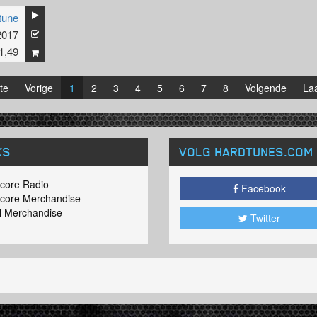
tune
2017
1,49
te
Vorige
1
2
3
4
5
6
7
8
Volgende
Laa
KS
VOLG HARDTUNES
.COM
core Radio
Facebook
core Merchandise
 Merchandise
Twitter