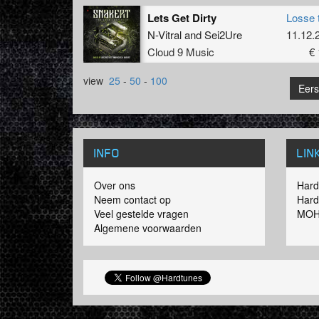
Lets Get Dirty
Losse 
N-Vitral
and
Sei2Ure
11.12.
Cloud 9 Music
€ 
view
25
-
50
-
100
Eers
INFO
LIN
Over ons
Hard
Neem contact op
Hard
Veel gestelde vragen
MOH
Algemene voorwaarden