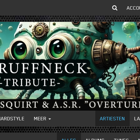
ACCO
HARDSTYLE
MEER
ARTIESTEN
L