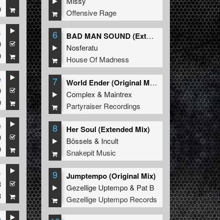
Missy
9
Offensive Rage
s
6
BAD MAN SOUND (Extended Mix)
9
Nosferatu
9
House Of Madness
e
7
World Ender (Original Mix)
9
Complex
&
Maintrex
9
Partyraiser Recordings
e
8
Her Soul (Extended Mix)
9
Bössels
&
Incult
9
Snakepit Music
s
9
Jumptempo (Original Mix)
8
Gezellige Uptempo
&
Pat B
8
Gezellige Uptempo Records
e