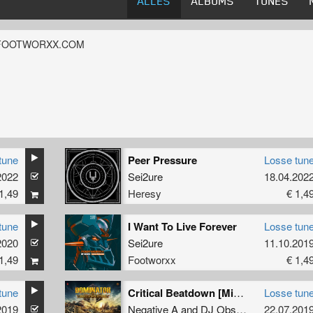
ALLES
ALBUMS
TUNES
FOOTWORXX.COM
tune
Peer Pressure
Losse tun
2022
Sei2ure
18.04.202
1,49
Heresy
€ 1,4
tune
I Want To Live Forever
Losse tun
2020
Sei2ure
11.10.201
1,49
Footworxx
€ 1,4
tune
Critical Beatdown [Mixed] (Sei2ure Remix)
Losse tun
2019
Negative A
and
DJ Obscurity
22.07.201