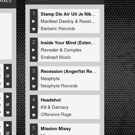
MIXES
1
Stamp Die Air Uit Je Nikeys (Extended Mix)
Manifest Destiny
&
Roosterz
Barbaric Records
2
Inside Your Mind (Extended Mix)
Revealer
&
Complex
Snakepit Music
e
3
Recession (Angerfist Remix Extended)
2
Neophyte
9
Neophyte Records
e
4
Headshot
9
Kili
&
Damaxy
9
Offensive Rage
e
5
Mission Missy
9