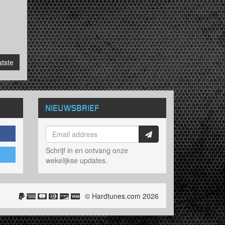
tste
NIEUWSBRIEF
Schrijf in en ontvang onze
wekelijkse updates.
© Hardtunes.com 2026