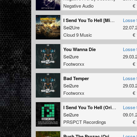
Negative Audio
€ 
I Send You To Hell [Mixed]
Losse 
Sei2Ure
22.07.
Cloud 9 Music
€ 
You Wanna Die
Losse 
Sei2ure
29.03.
Footworxx
€ 
Bad Temper
Losse 
Sei2ure
29.03.
Footworxx
€ 
I Send You To Hell (Original Mix)
Losse 
Sei2ure
09.01.
PRSPCT Recordings
€ 
Push The Prozac (Original Mix)
Losse 