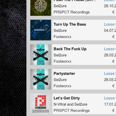
Sei2ure
26.10.
PRSPCT Recordings
€ 
Turn Up The Bass
Losse 
Sei2ure
04.07.
Footworxx
€ 
Back The Fuck Up
Losse 
Sei2ure
28.03.
Footworxx
€ 
Partystarter
Losse 
Sei2ure
28.03.
Footworxx
€ 
Let's Get Dirty
Losse 
N-Vitral
and
Sei2ure
17.01.
PRSPCT Recordings
€ 