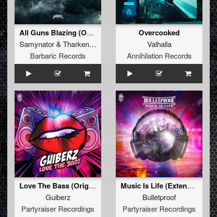
All Guns Blazing (Original Mix)
Overcooked
Samynator
&
Tharken
&
Akimbo
Valhalla
Barbaric Records
Annihilation Records
Love The Bass (Original Mix)
Music Is Life (Extended Mix)
Guiberz
Bulletproof
Partyraiser Recordings
Partyraiser Recordings