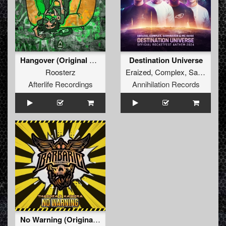
Hangover (Original Mix)
Destination Universe
Roosterz
Eraized
,
Complex
,
Samynator
Afterlife Recordings
Annihilation Records
No Warning (Original Mix)