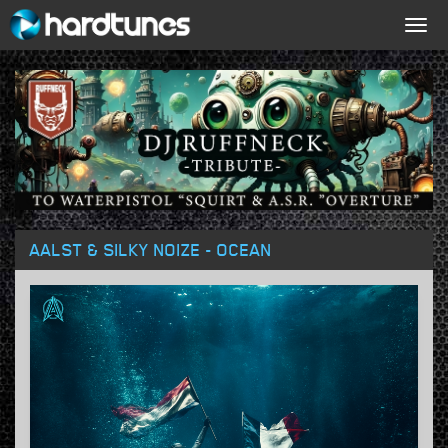
Togg
navig
AALST & SILKY NOIZE - OCEAN