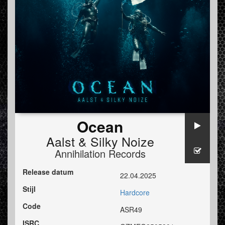
Ocean
Aalst
&
Silky Noize
Annihilation Records
Release datum
22.04.2025
Stijl
Hardcore
Code
ASR49
ISRC