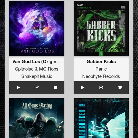
Van God Los (Original Mix)
Gabber Kicks
Spitnoise
&
MC Robs
Panic
Snakepit Music
Neophyte Records