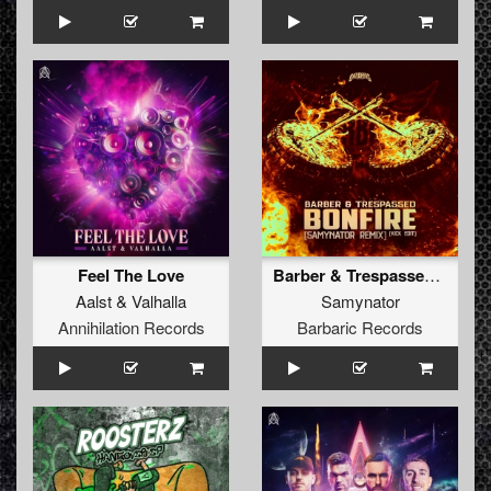
Feel The Love
Barber & Trespassed - Bonfire (Samynator Remix) (Kick Edit) (Original Mix)
Aalst
&
Valhalla
Samynator
Annihilation Records
Barbaric Records