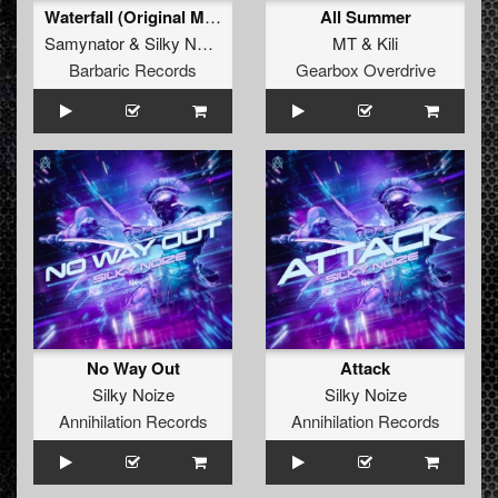
Waterfall (Original Mix)
All Summer
Samynator
&
Silky Noize
MT
&
Kili
Barbaric Records
Gearbox Overdrive
No Way Out
Attack
Silky Noize
Silky Noize
Annihilation Records
Annihilation Records