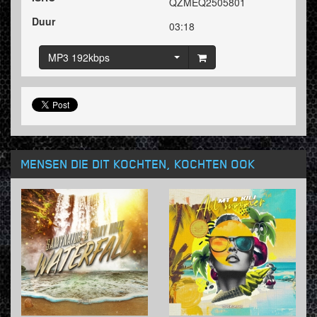
QZMEQ2505801
Duur
03:18
MP3 192kbps
MENSEN DIE DIT KOCHTEN, KOCHTEN OOK