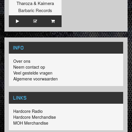
Tharoza
&
Kaimera
Barbaric Records
INFO
Over ons
Neem contact op
Veel gestelde vragen
Algemene voorwaarden
LINKS
Hardcore Radio
Hardcore Merchandise
MOH Merchandise