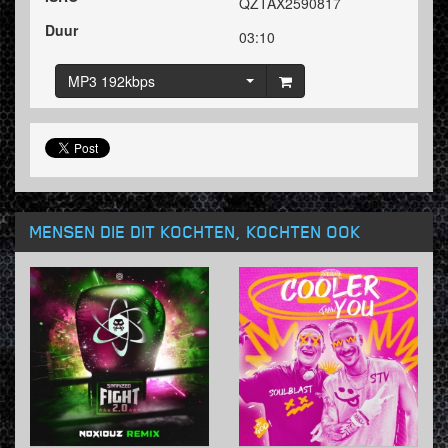
QZTAX2590817
Duur
03:10
MP3 192kbps
MENSEN DIE DIT KOCHTEN, KOCHTEN OOK