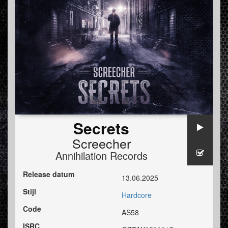
Secrets
Screecher
Annihilation Records
Release datum
13.06.2025
Stijl
Hardcore
Code
AS58
ISRC