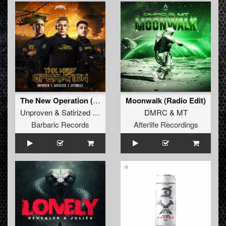
The New Operation (Original Mix)
Moonwalk (Radio Edit)
Unproven
&
Satirized
&
Spitnoise
DMRC
&
MT
Barbaric Records
Afterlife Recordings