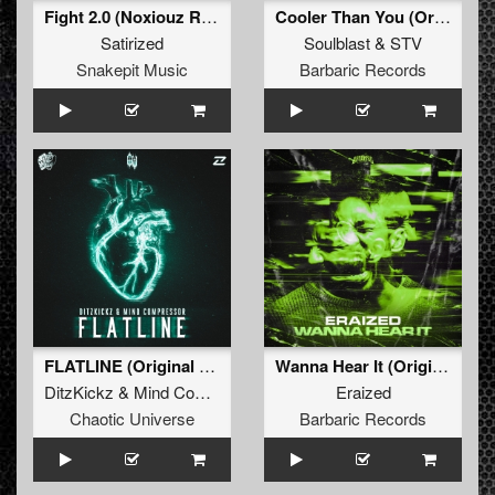
Fight 2.0 (Noxiouz Remix) (Original Mix)
Cooler Than You (Original Mix)
Satirized
Soulblast
&
STV
Snakepit Music
Barbaric Records
FLATLINE (Original Mix)
Wanna Hear It (Original Mix)
DitzKickz
&
Mind Compressor
ft.
Stevie Rain
Eraized
Chaotic Universe
Barbaric Records