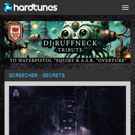
Togg
navig
SCREECHER - SECRETS