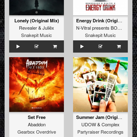
Lonely (Original Mix)
Energy Drink (Original Mix)
Revealer
&
Juliëx
N-Vitral presents BOMBSQUAD
Snakepit Music
Snakepit Music
Set Free
Summer Jam (Original Mix)
Abaddon
UDOW
&
Complex
Gearbox Overdrive
Partyraiser Recordings