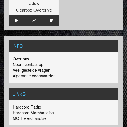
Udow
Gearbox Overdrive
INFO
Over ons
Neem contact op
Veel gestelde vragen
Algemene voorwaarden
LINKS
Hardcore Radio
Hardcore Merchandise
MOH Merchandise