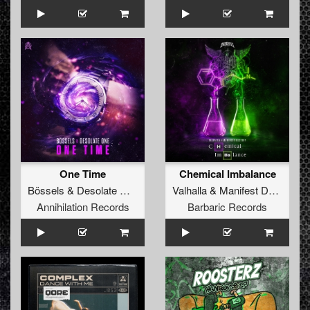
One Time
Chemical Imbalance
Bössels
&
Desolate One
Valhalla
&
Manifest Destiny
Annihilation Records
Barbaric Records