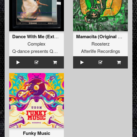
Dance With Me (Extended Mix)
Mamacita (Original Mix)
Complex
Roosterz
Q-dance presents QORE
Afterlife Recordings
Funky Music