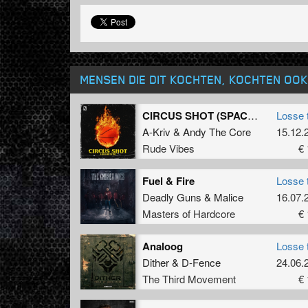
MENSEN DIE DIT KOCHTEN, KOCHTEN OOK
CIRCUS SHOT (SPACE JAM)
Losse 
A-Kriv
&
Andy The Core
15.12.
Rude Vibes
€ 
Fuel & Fire
Losse 
Deadly Guns
&
Malice
16.07.
Masters of Hardcore
€ 
Analoog
Losse 
Dither
&
D-Fence
24.06.
The Third Movement
€ 