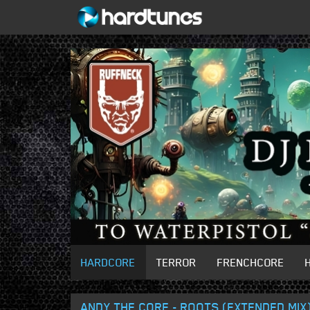
HARDCORE
TERROR
FRENCHCORE
ANDY THE CORE - ROOTS (EXTENDED MIX