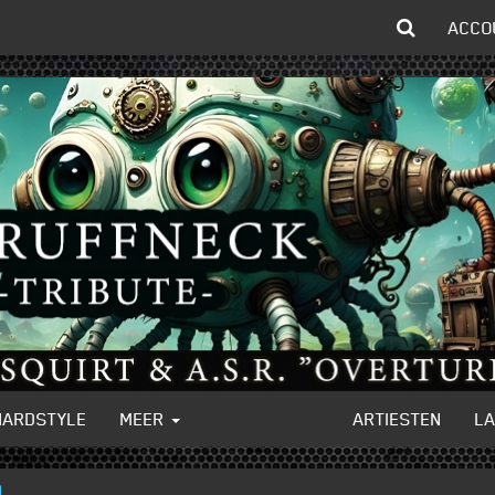
ACCO
HARDSTYLE
MEER
ARTIESTEN
L
)