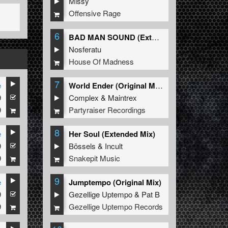
Missy
Offensive Rage
6
BAD MAN SOUND (Extended Mix)
Nosferatu
House Of Madness
7
e
World Ender (Original Mix)
9
Complex
&
Maintrex
9
Partyraiser Recordings
8
e
Her Soul (Extended Mix)
9
Bössels
&
Incult
9
Snakepit Music
9
e
Jumptempo (Original Mix)
9
Gezellige Uptempo
&
Pat B
9
Gezellige Uptempo Records