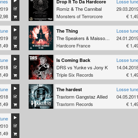
unes
Drop It To Da Hardcore
Losse tun
2019
Romiz
&
The Cannibal
29.03.201
2,98
Monsters of Terrorcore
€ 1,4
tune
The Thing
Losse tun
2019
The Speakers
&
Maissouille
24.01.201
1,49
Hardcore France
€ 1,4
tune
Is Coming Back
Losse tun
2018
DRS
vs
Yunke
vs
Jony K
14.04.201
1,49
Triple Six Records
€ 1,4
tune
The hardest
Losse tun
2018
Traxtorm Gangstaz Allied
04.05.201
1,49
Traxtorm Records
€ 1,4
tune
2010
1,49