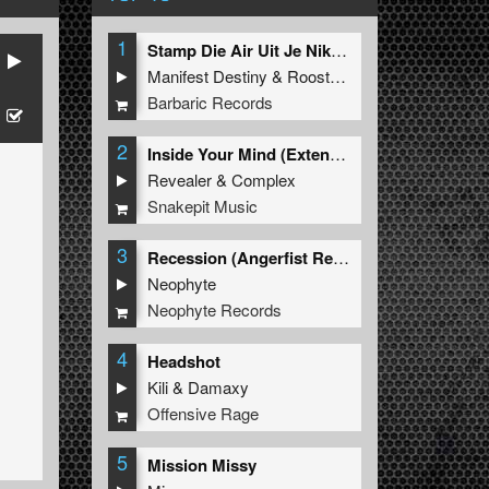
1
Stamp Die Air Uit Je Nikeys (Extended Mix)
Manifest Destiny
&
Roosterz
Barbaric Records
2
Inside Your Mind (Extended Mix)
Revealer
&
Complex
Snakepit Music
3
Recession (Angerfist Remix Extended)
Neophyte
Neophyte Records
4
Headshot
Kili
&
Damaxy
Offensive Rage
5
Mission Missy