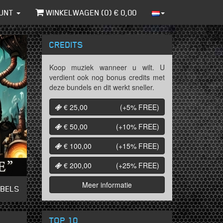
UNT
WINKELWAGEN (
0
) €
0,00
CREDITS
Koop muziek wanneer u wilt. U
verdient ook nog bonus credits met
deze bundels en dit werkt sneller.
€ 25,00
(+5%
FREE
)
€ 50,00
(+10%
FREE
)
€ 100,00
(+15%
FREE
)
€ 200,00
(+25%
FREE
)
Meer informatie
ABELS
TOP 10