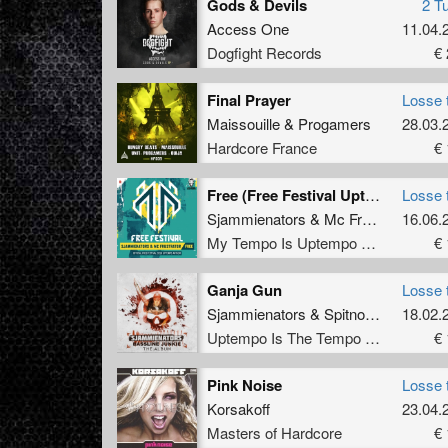
Gods & Devils
2 T
Access One
11.04.
Dogfight Records
€ 
Final Prayer
Losse 
Maissouille
&
Progamers
28.03.
Hardcore France
€ 
Free (Free Festival Uptempo Anthem)
Losse 
Sjammienators
&
Mc Frustrator
16.06.
My Tempo Is Uptempo Records
€ 
Ganja Gun
Losse 
Sjammienators
&
Spitnoise
18.02.
Uptempo Is The Tempo Records
€ 
Pink Noise
Losse 
Korsakoff
23.04.
Masters of Hardcore
€ 