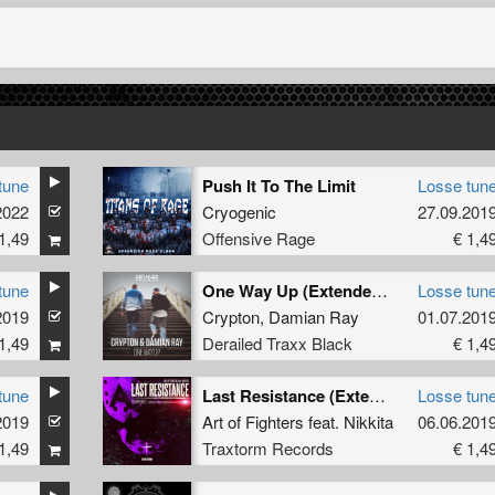
tune
Push It To The Limit
Losse tun
2022
Cryogenic
27.09.201
1,49
Offensive Rage
€ 1,4
tune
One Way Up (Extended Mix)
Losse tun
2019
Crypton
,
Damian Ray
01.07.201
1,49
Derailed Traxx Black
€ 1,4
tune
Last Resistance (Extended Mix)
Losse tun
2019
Art of Fighters
feat.
Nikkita
06.06.201
1,49
Traxtorm Records
€ 1,4