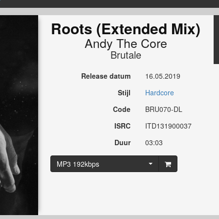
Roots (Extended Mix)
Andy The Core
Brutale
Release datum
16.05.2019
Stijl
Hardcore
Code
BRU070-DL
ISRC
ITD131900037
Duur
03:03
MP3 192kbps