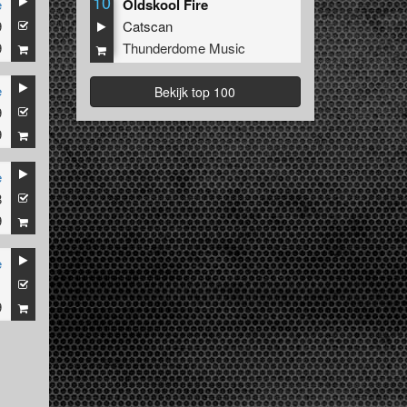
10
e
Oldskool Fire
9
Catscan
9
Thunderdome Music
e
Bekijk top 100
9
9
e
8
9
e
1
9