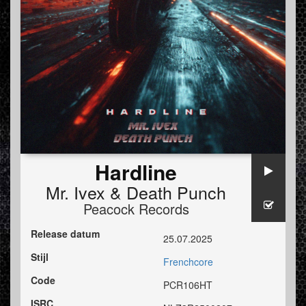
Hardline
Mr. Ivex
&
Death Punch
Peacock Records
Release datum
25.07.2025
Stijl
Frenchcore
Code
PCR106HT
ISRC