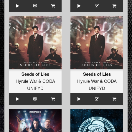
Seeds of Lies
Seeds of Lies
Hyrule War
&
CODA
Hyrule War
&
CODA
UNIFYD
UNIFYD