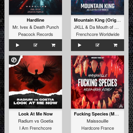
Hardline
Mountain King (Original Mix)
Mr. Ivex
&
Death Punch
JKLL
&
Da Mouth of Madness
Peacock Records
Frenchcore Worldwide
Look At Me Now
Fucking Species (Merkurius Remix)
Radium
vs
Goetia
Maissouille
I Am Frenchcore
Hardcore France