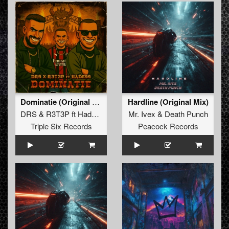
Dominatie (Original Mix)
Hardline (Original Mix)
DRS
&
R3T3P
ft
Hadess
Mr. Ivex
&
Death Punch
Triple Six Records
Peacock Records