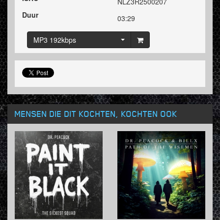
NLZ3R2500207
Duur
03:29
MP3 192kbps
MENSEN DIE DIT KOCHTEN, KOCHTEN OOK