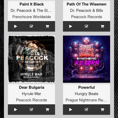
Paint It Black
Path Of The Wisemen
Dr. Peacock
&
The Sickest Squad
Dr. Peacock
&
Billx
Frenchcore Worldwide
Peacock Records
Dear Bulgaria
Powerful
Hyrule War
Hungry Beats
Peacock Records
Prague Nightmare Records