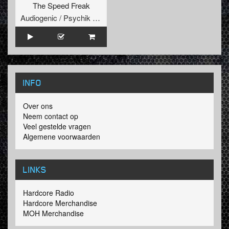
The Speed Freak
Audiogenic / Psychik Genocide
INFO
Over ons
Neem contact op
Veel gestelde vragen
Algemene voorwaarden
LINKS
Hardcore Radio
Hardcore Merchandise
MOH Merchandise