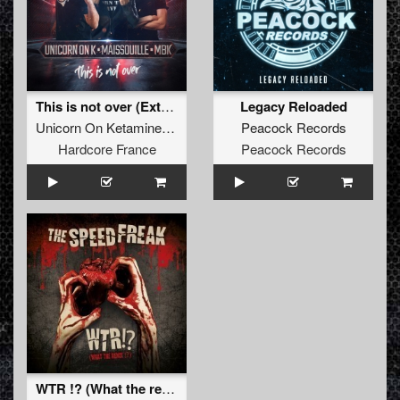
This is not over (Extended)
Legacy Reloaded
Unicorn On Ketamine
,
Maissouille
&
Peacock Records
MBK
Hardcore France
Peacock Records
WTR !? (What the remix !?)