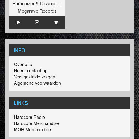
Paranoizer
&
Dissoactive
Megarave Records
INFO
Over ons
Neem contact op
Veel gestelde vragen
Algemene voorwaarden
LINKS
Hardcore Radio
Hardcore Merchandise
MOH Merchandise