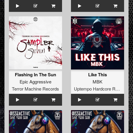
Flashing In The Sun
Like This
Epic Aggressive
MBK
Terror Machine Records
Uptempo Hardcore Records