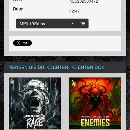
NLS202300472
Duur
02:47
MP3 192kbps
MENSEN DIE DIT KOCHTEN, KOCHTEN OOK