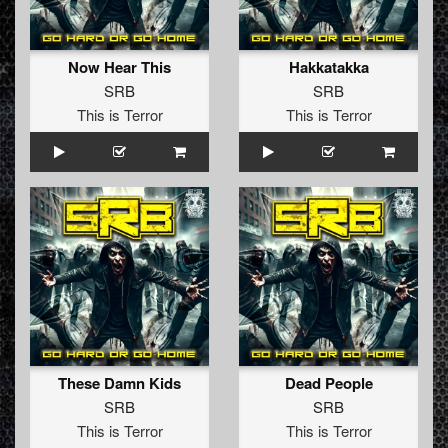
Now Hear This
Hakkatakka
SRB
SRB
This is Terror
This is Terror
These Damn Kids
Dead People
SRB
SRB
This is Terror
This is Terror