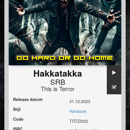
Hakkatakka
SRB
This is Terror
Release datum
31.12.2023
Stijl
Hardcore
Code
TITCD022
ISRC