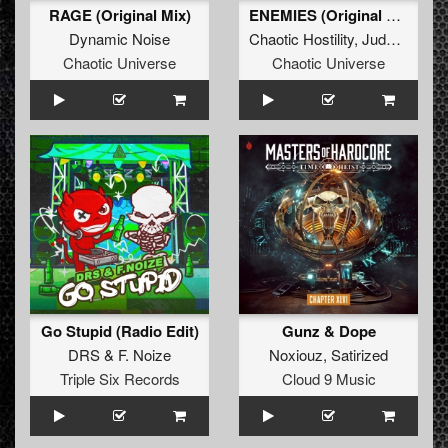
RAGE (Original Mix)
ENEMIES (Original Mix)
Dynamic Noise
Chaotic Hostility
,
JudaX
&
Craz
Chaotic Universe
Chaotic Universe
Go Stupid (Radio Edit)
Gunz & Dope
DRS
&
F. Noize
Noxiouz
,
Satirized
Triple Six Records
Cloud 9 Music