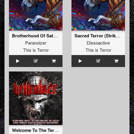
Brotherhood Of Satan (Dissoactive Remix)
Sacred Terror (Striker Remix)
Paranoizer
Dissoactive
This is Terror
This is Terror
Welcome To The Terrordrome