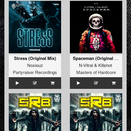
Stress (Original Mix)
Spaceman (Original Mix)
Noxiouz
N-Vitral
&
Killshot
Partyraiser Recordings
Masters of Hardcore