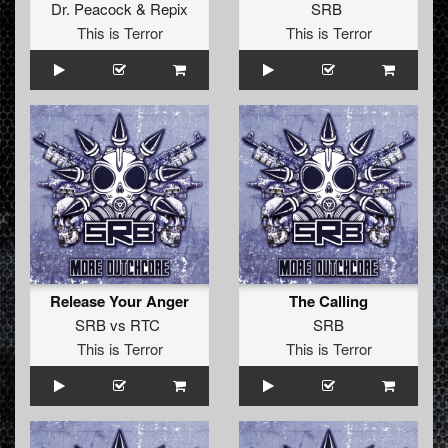
Dr. Peacock
&
Repix
SRB
This is Terror
This is Terror
Release Your Anger
The Calling
SRB
vs
RTC
SRB
This is Terror
This is Terror