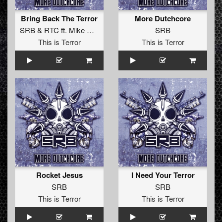
Bring Back The Terror
More Dutchcore
SRB
&
RTC
ft.
Mike Redman
SRB
This is Terror
This is Terror
Rocket Jesus
I Need Your Terror
SRB
SRB
This is Terror
This is Terror