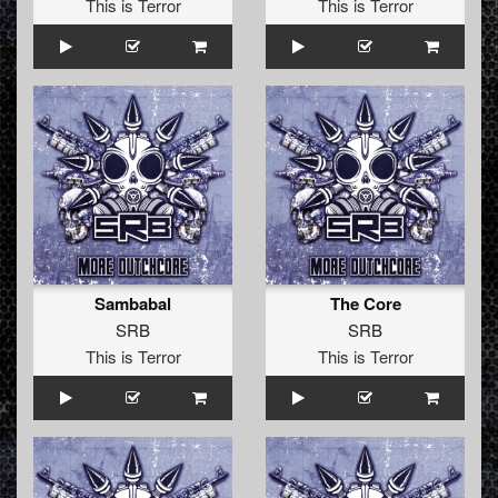
This is Terror
This is Terror
Sambabal
The Core
SRB
SRB
This is Terror
This is Terror