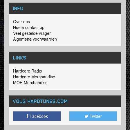
INFO
Over ons
Neem contact op
Veel gestelde vragen
Algemene voorwaarden
LINKS
Hardcore Radio
Hardcore Merchandise
MOH Merchandise
VOLG HARDTUNES
.COM
Facebook
Twitter