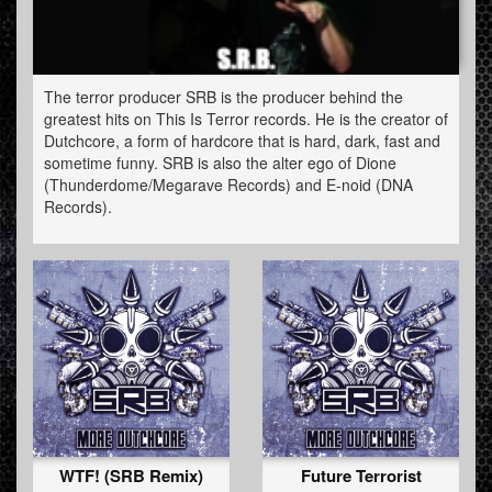
The terror producer SRB is the producer behind the
greatest hits on This Is Terror records. He is the creator of
Dutchcore, a form of hardcore that is hard, dark, fast and
sometime funny. SRB is also the alter ego of Dione
(Thunderdome/Megarave Records) and E-noid (DNA
Records).
SRB played all over the world and is to be found at all
major festivals where there is a big
underground/speedcore/terror area. From Masters of
Hardcore to the Hardshock festival you name it. The
name S.R.B. means Solid Rocket Boosters and is a tribute
to the artistic vj-team he used to be a part of. Erik (his real
name) was one of the first terror producers with a triple
album.
WTF! (SRB Remix)
Future Terrorist