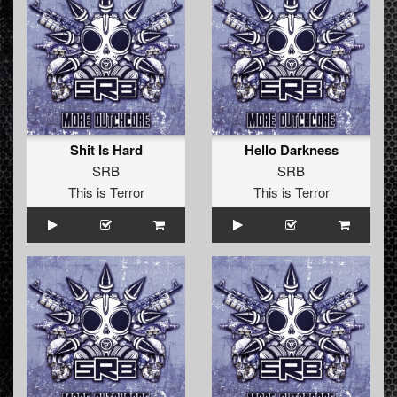
Shit Is Hard
Hello Darkness
SRB
SRB
This is Terror
This is Terror