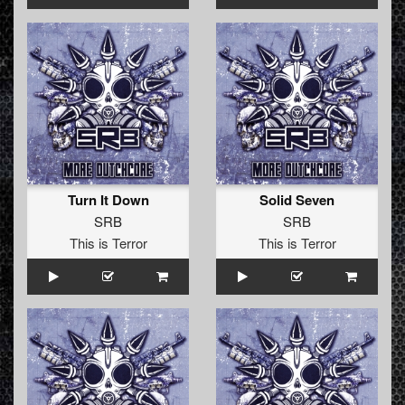
Turn It Down
Solid Seven
SRB
SRB
This is Terror
This is Terror