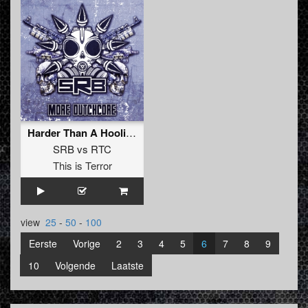
Harder Than A Hooligan
SRB
vs
RTC
This is Terror
view
25
-
50
-
100
Eerste
Vorige
2
3
4
5
6
7
8
9
10
Volgende
Laatste