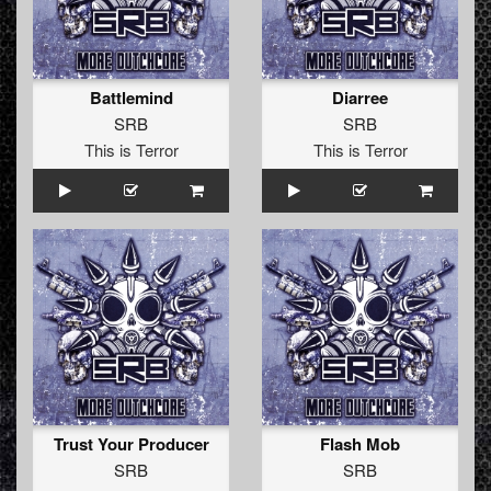
Battlemind
Diarree
SRB
SRB
This is Terror
This is Terror
Trust Your Producer
Flash Mob
SRB
SRB