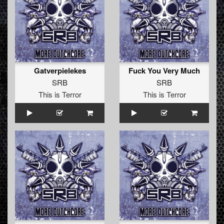
Gatverpielekes
Fuck You Very Much
SRB
SRB
This is Terror
This is Terror