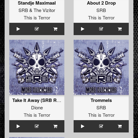
Standje Maximaal
About 2 Drop
SRB
&
The Vizitor
SRB
This is Terror
This is Terror
Take It Away (SRB Refix)
Trommels
Dione
SRB
This is Terror
This is Terror