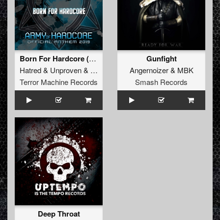
Born For Hardcore (Army Of Hardcore Anthem)
Gunfight
Hatred
&
Unproven
&
Tha Watcher
Angernoizer
&
MBK
Terror Machine Records
Smash Records
Deep Throat