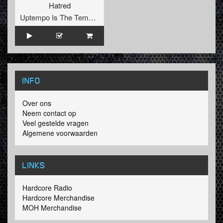
Hatred
Uptempo Is The Tempo Records
INFO
Over ons
Neem contact op
Veel gestelde vragen
Algemene voorwaarden
LINKS
Hardcore Radio
Hardcore Merchandise
MOH Merchandise