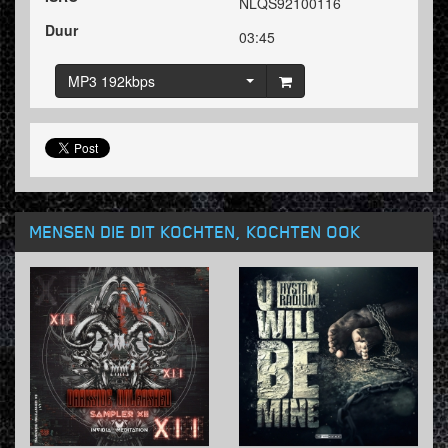
NLQS92100116
Duur
03:45
MP3 192kbps
MENSEN DIE DIT KOCHTEN, KOCHTEN OOK