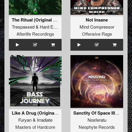
The Ritual (Original Mix)
Not Insane
Trespassed
&
Hard Effectz
Mind Compressor
Afterlife Recordings
Offensive Rage
Like A Drug (Original Mix)
Sanctity Of Space III: The Nebula Project
Furyan
&
Irradiate
Nosferatu
Masters of Hardcore
Neophyte Records