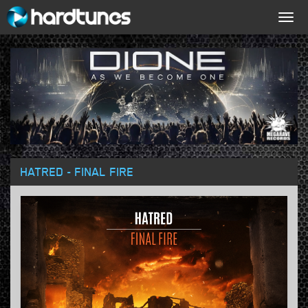
Togg
navig
HATRED - FINAL FIRE