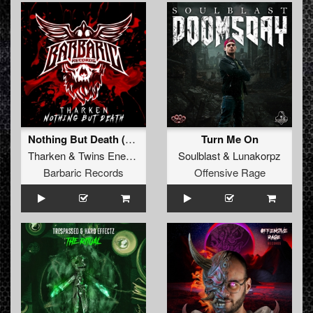
Nothing But Death (Original Mix)
Turn Me On
Tharken
&
Twins Enemy
Soulblast
&
Lunakorpz
Barbaric Records
Offensive Rage