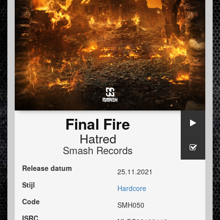
Final Fire
Hatred
Smash Records
Release datum
25.11.2021
Stijl
Hardcore
Code
SMH050
ISRC