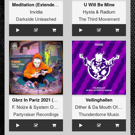
Meditation (Extended Mix)
U Will Be Mine
Invidia
Hysta
&
Radium
Darkside Unleashed
The Third Movement
Gbrz In Pariz 2021 (Original Mix)
Veilinghallen
F. Noize
&
System Overload
ft.
MC Prime
Dither
&
Da Mouth Of Madness
Partyraiser Recordings
Thunderdome Music