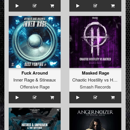
Fuck Around
Masked Rage
Inner Rage
&
Stineaux
Chaotic Hostility
vs
Hatred
Offensive Rage
Smash Records